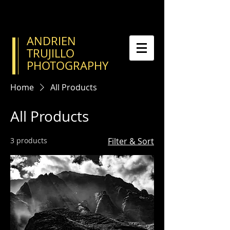
ANDRIEN
TRUJILLO
PHOTOGRAPHY
Home
All Products
All Products
3 products
Filter & Sort